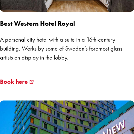
Best Western Hotel Royal
A personal city hotel with a suite in a 16th-century
building. Works by some of Sweden’s foremost glass
artists on display in the lobby.
Book here