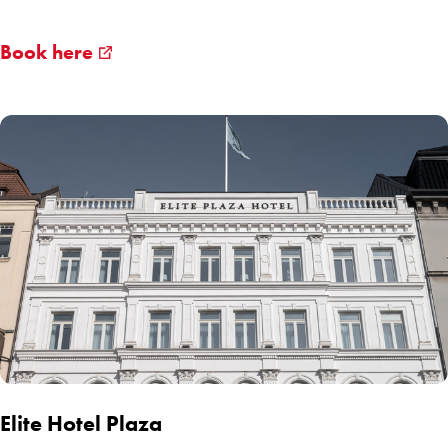
Book here
Elite Hotel Plaza