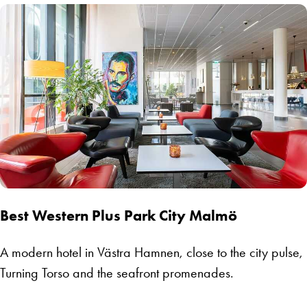
Best Western Plus Park City Malmö
A modern hotel in Västra Hamnen, close to the city pulse,
Turning Torso and the seafront promenades.