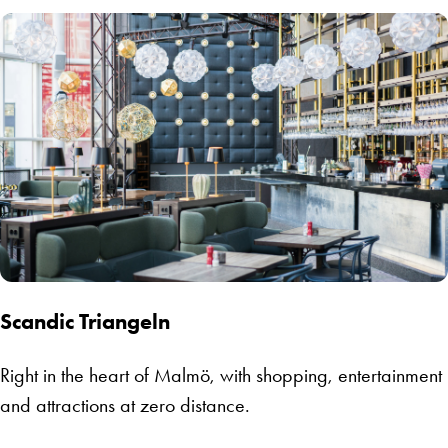
Scandic Triangeln
Right in the heart of Malmö, with shopping, entertainment
and attractions at zero distance.