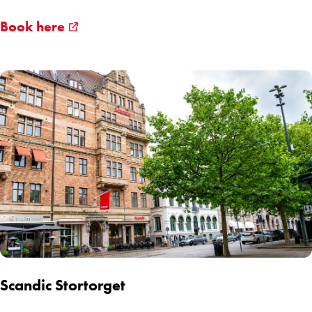
Book here
Scandic Stortorget