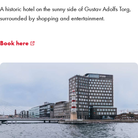
A historic hotel on the sunny side of Gustav Adolfs Torg,
surrounded by shopping and entertainment.
Book here