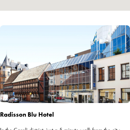
Radisson Blu Hotel