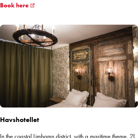
Book here
Havshotellet
In the coastal
Limhamn
district, with a maritime theme. 21