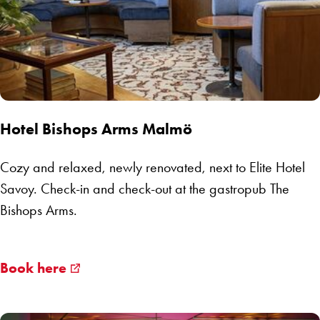
Hotel Bishops Arms Malmö
Cozy and relaxed, newly renovated, next to Elite Hotel
Savoy. Check-in and check-out at the gastropub The
Bishops Arms.
Book here