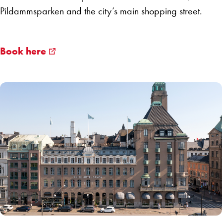
Pildammsparken and the city’s main shopping street.
Book here