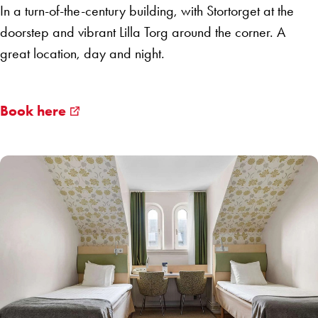
In a turn-of-the-century building, with Stortorget at the
doorstep and vibrant Lilla Torg around the corner. A
great location, day and night.
Book here