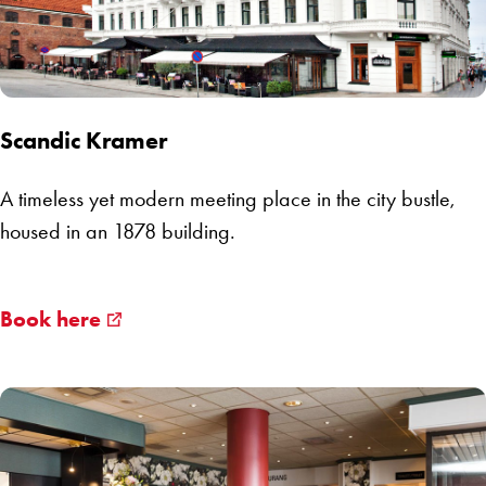
Scandic Kramer
A timeless yet modern meeting place in the city bustle,
housed in an 1878 building.
Book here