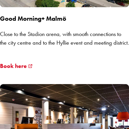
Good Morning+ Malmö
Close to the Stadion arena, with smooth connections to
the city centre and to
the Hyllie
event and meeting district.
Book here