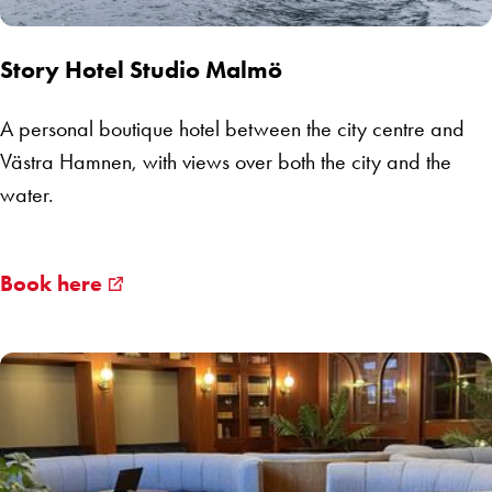
Story Hotel Studio Malmö
A personal boutique hotel between the city centre and
Västra Hamnen, with views over both the city and the
water.
Book here