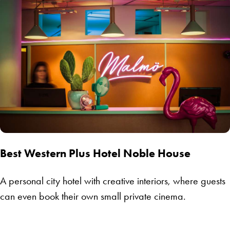
Best Western Plus Hotel Noble House
A personal city hotel with creative interiors, where guests
can even book their own small private cinema.