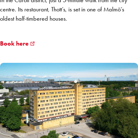
In the Caroli district, just a 5-minute walk from the city
centre. Its restaurant, Thott’s, is set in one of Malmö’s
oldest half-timbered houses.
Book here