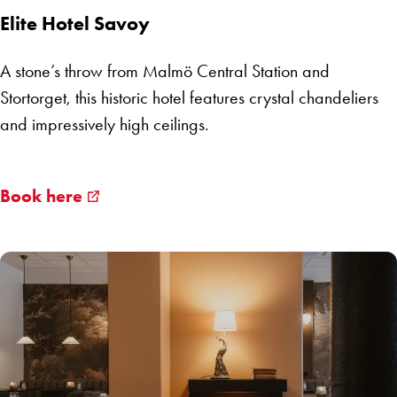
Elite Hotel Savoy
A stone’s throw from Malmö Central Station and
Stortorget, this historic hotel features crystal chandeliers
and impressively high ceilings.
Book here