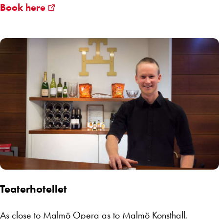
Book here
Teaterhotellet
As close to Malmö Opera as to Malmö Konsthall,