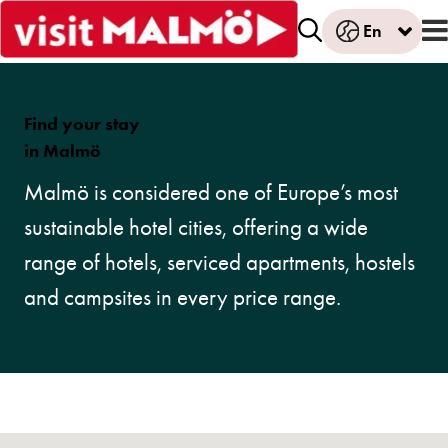
En
Find your stay
in Malmö
Malmö is considered one of Europe’s most
sustainable hotel cities, offering a wide
range of hotels, serviced apartments, hostels
and campsites in every price range.