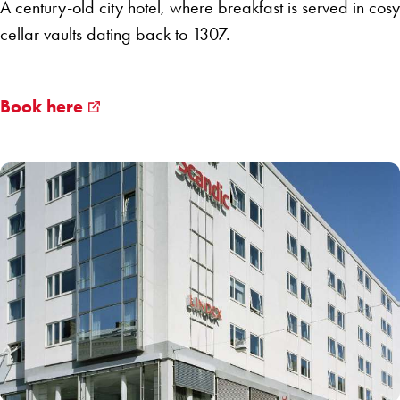
A century-old city hotel, where breakfast is served in cosy
cellar vaults dating back to 1307.
Book here