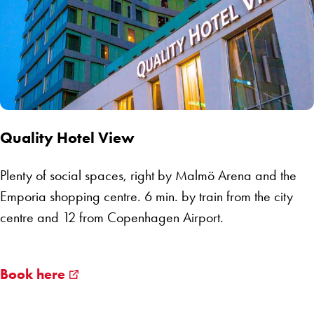
Quality Hotel View
Plenty of social spaces, right by Malmö Arena and the
Emporia shopping centre. 6 min. by train from the city
centre and 12 from Copenhagen Airport.
Book here