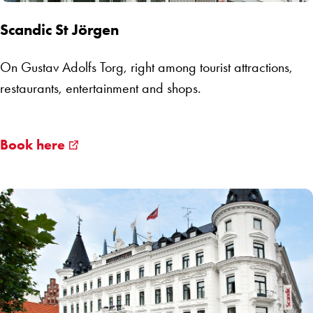
Scandic St Jörgen
On Gustav Adolfs Torg, right among tourist attractions,
restaurants, entertainment and shops.
Book here