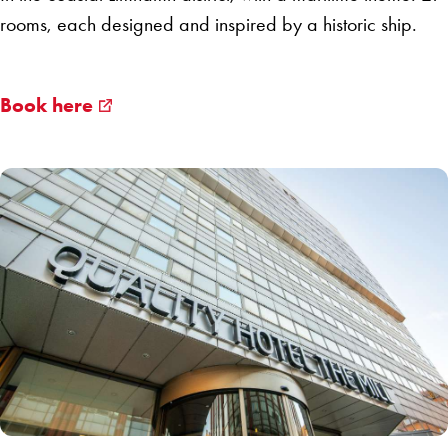
rooms, each designed and inspired by a historic ship.
Book here