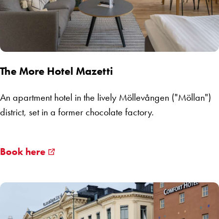
The More Hotel Mazetti
An apartment hotel in the lively Möllevången ("Möllan")
district, set in a former chocolate factory.
Book here