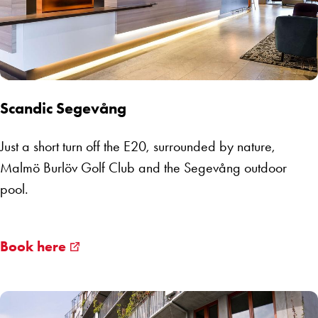
Scandic Segevång
Just a short turn off the E20, surrounded by nature,
Malmö Burlöv Golf Club and the Segevång outdoor
pool.
Book here