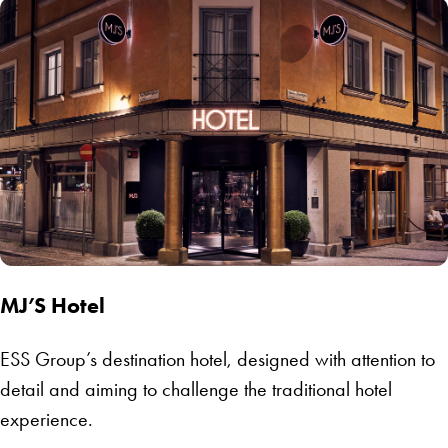
MJ’S Hotel
ESS Group’s destination hotel, designed with attention to
detail and aiming to challenge the traditional hotel
experience.