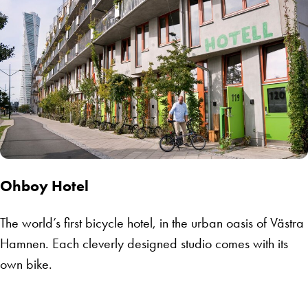
Ohboy Hotel
The world’s first bicycle hotel, in the urban oasis of Västra
Hamnen. Each cleverly designed studio comes with its
own bike.