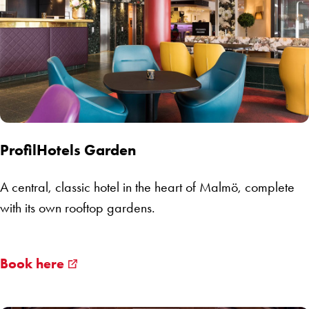
ProfilHotels Garden
A central, classic hotel in the heart of Malmö, complete
with its own rooftop gardens.
Book here