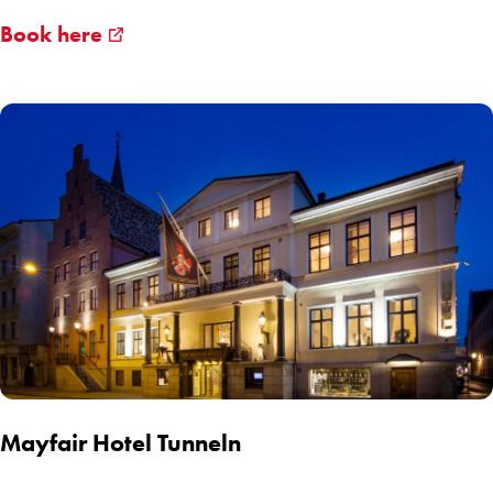
Book here
Mayfair Hotel Tunneln