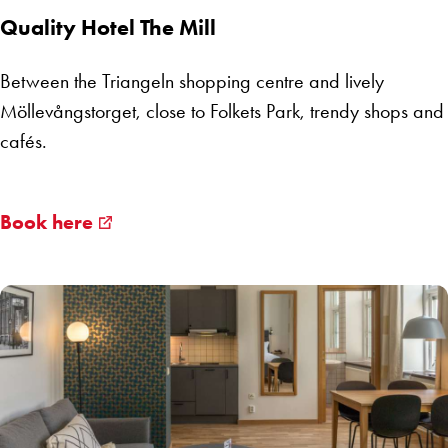
Quality Hotel The Mill
Between the Triangeln shopping centre and lively
Möllevångstorget, close to Folkets Park, trendy shops and
cafés.
Book here