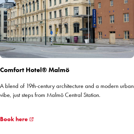
Comfort Hotel® Malmö
A blend of 19th-century architecture and a modern urban
vibe, just steps from Malmö Central Station.
Book here