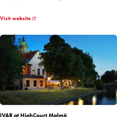
Visit website
IVAR at HighCourt Malmö