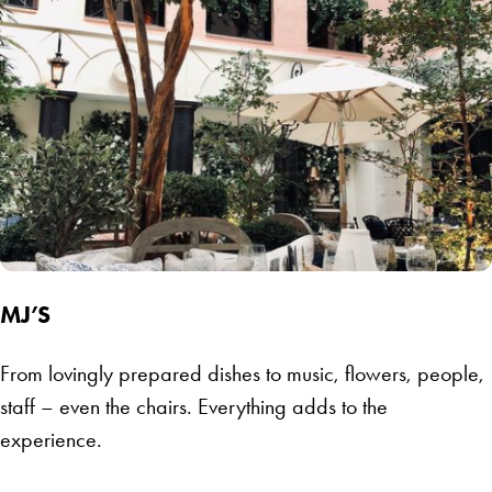
MJ’S
From lovingly prepared dishes to music, flowers, people,
staff – even the chairs. Everything adds to the
experience.