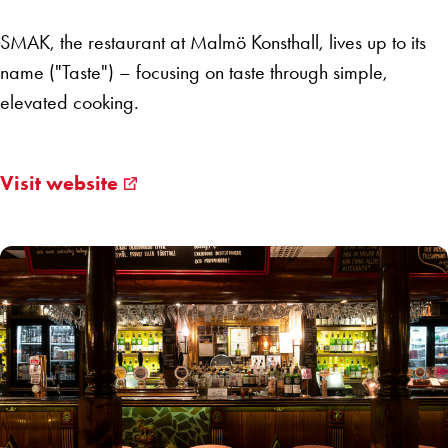
SMAK, the restaurant at Malmö Konsthall, lives up to its
name ("Taste") – focusing on taste through simple,
elevated cooking.
Visit website