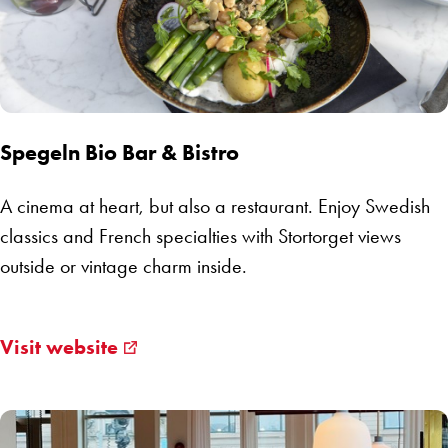
Spegeln Bio Bar & Bistro
A cinema at heart, but also a restaurant. Enjoy Swedish
classics and French specialties with Stortorget views
outside or vintage charm inside.
Visit website