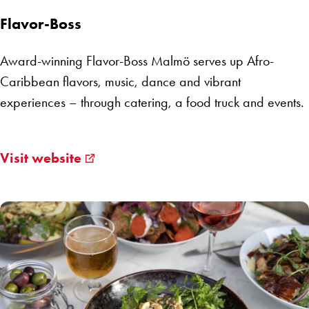
Flavor-Boss
Award-winning Flavor-Boss Malmö serves up Afro-
Caribbean flavors, music, dance and vibrant
experiences – through catering, a food truck and events.
Visit website