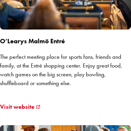
O’Learys Malmö Entré
The perfect meeting place for sports fans, friends and
family, at the Entré shopping center. Enjoy great food,
watch games on the big screen, play bowling,
shuffleboard or something else.
Visit website