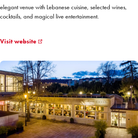
elegant venue with Lebanese cuisine, selected wines,
cocktails, and magical live entertainment.
Visit website