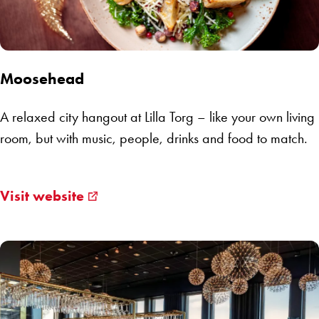
Moosehead
A relaxed city hangout at Lilla Torg – like your own living
room, but with music, people, drinks and food to match.
Visit website