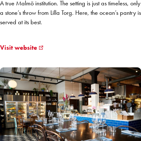
A true Malmö institution. The setting is just as timeless, only
a stone’s throw from Lilla Torg. Here, the ocean’s pantry is
served at its best.
Visit website