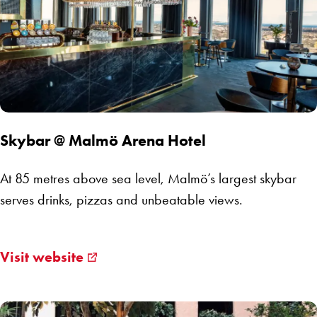
Skybar @ Malmö Arena Hotel
At 85 metres above sea level, Malmö’s largest skybar
serves drinks, pizzas and unbeatable views.
Visit website