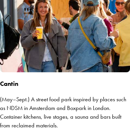
Cantin
(May–Sept.) A street food park inspired by places such
as NDSM in Amsterdam and Boxpark in London.
Container kitchens, live stages, a sauna and bars built
from reclaimed materials.