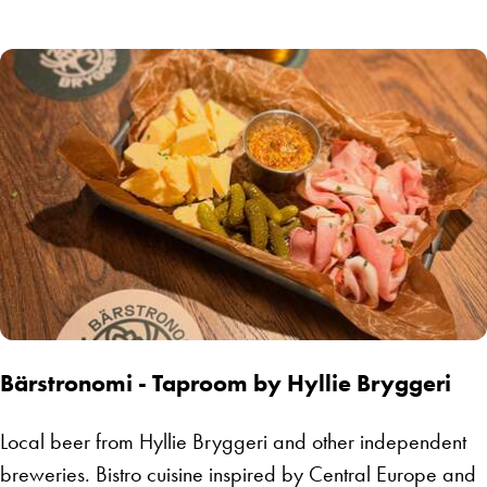
Bärstronomi - Taproom by Hyllie Bryggeri
Local beer from Hyllie Bryggeri and other independent
breweries. Bistro cuisine inspired by Central Europe and