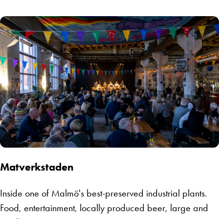
Matverkstaden
Inside one of Malmö's best-preserved industrial plants.
Food, entertainment, locally produced beer, large and