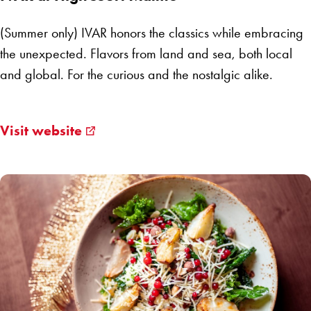
(Summer only) IVAR honors the classics while embracing
the unexpected. Flavors from land and sea, both local
and global. For the curious and the nostalgic alike.
Visit website