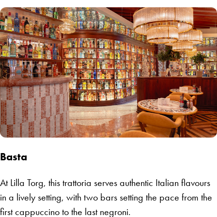
Basta
At Lilla Torg, this trattoria serves authentic Italian flavours
in a lively setting, with two bars setting the pace from the
first cappuccino to the last negroni.