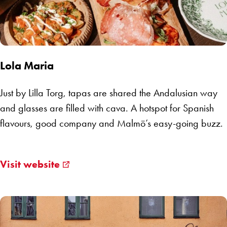
Lola Maria
Just by Lilla Torg, tapas are shared the Andalusian way
and glasses are filled with cava. A hotspot for Spanish
flavours, good company and Malmö’s easy-going buzz.
Visit website