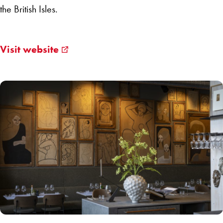
the British Isles.
Visit website