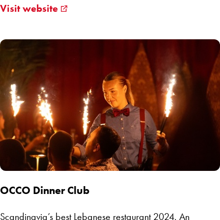
Visit website
OCCO Dinner Club
Scandinavia’s best Lebanese restaurant 2024. An