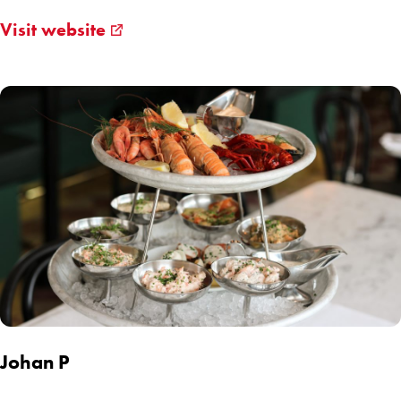
Visit website
Johan P