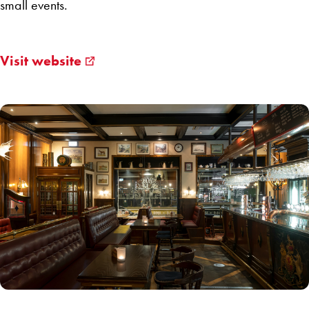
small events.
Visit website