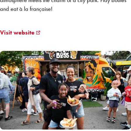
atmosphere meets the charm of a city park. Play boules
and eat à la française!
Visit website