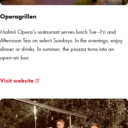
Operagrillen
Malmö Opera’s restaurant serves lunch Tue–Fri and
Afternoon Tea on select Sundays. In the evenings, enjoy
dinner or drinks. In summer, the piazza turns into an
open-air bar.
Visit website