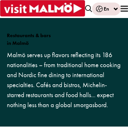
En
Restaurants
& b
ars
in Malmö
Malmö serves up flavors reflecting its 186
nationalities – from traditional home cooking
and Nordic fine dining to international
specialties. Cafés and bistros, Michelin-
starred restaurants and food halls... expect
nothing less than a global smorgasbord.