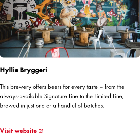
Hyllie Bryggeri
This brewery offers beers for every taste – from the
always-available Signature Line to the Limited Line,
brewed in just one or a handful of batches.
Visit website