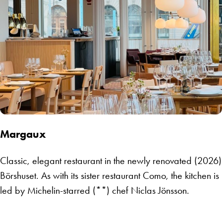
Margaux
Classic, elegant restaurant in the newly renovated (2026)
Börshuset. As with its sister restaurant Como, the kitchen is
led by Michelin-starred (**) chef Niclas Jönsson.