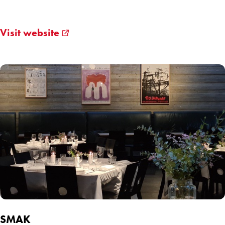
Visit website
SMAK