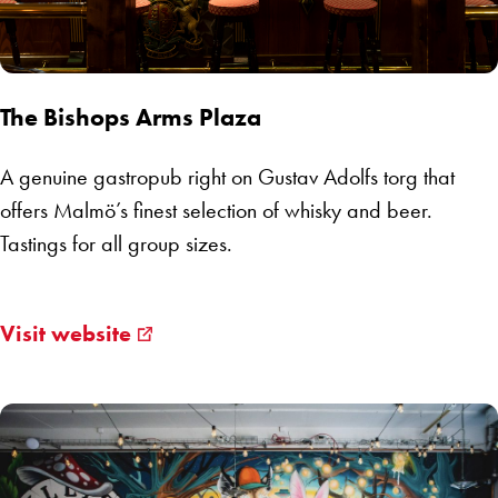
The Bishops Arms Plaza
A genuine gastropub right on Gustav Adolfs torg that
offers Malmö’s finest selection of whisky and beer.
Tastings for all group sizes.
Visit website