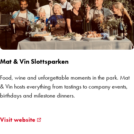
Mat & Vin Slottsparken
Food, wine and unforgettable moments in the park. Mat
& Vin hosts everything from tastings to company events,
birthdays and milestone dinners.
Visit website