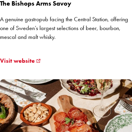
The Bishops Arms Savoy
A genuine gastropub facing the Central Station, offering
one of Sweden’s largest selections of beer, bourbon,
mescal and malt whisky.
Visit website