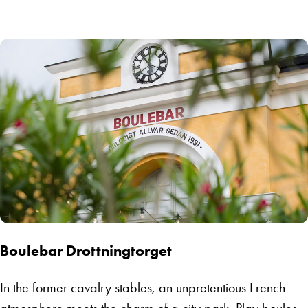
Boulebar Drottningtorget
In the former cavalry stables, an unpretentious French