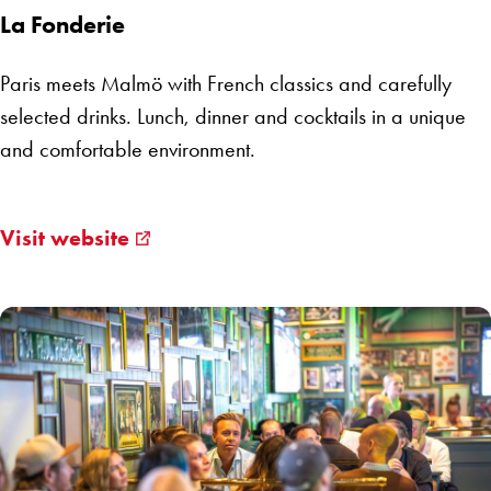
La Fonderie
Paris meets Malmö with French classics and carefully
selected drinks. Lunch, dinner and cocktails in a unique
and comfortable environment.
Visit website