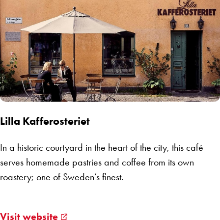
Lilla Kafferosteriet
In a historic courtyard in the heart of the city, this café
serves homemade pastries and coffee from its own
roastery; one of Sweden’s finest.
Visit website