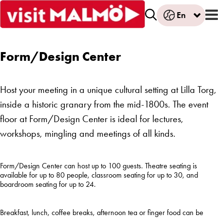
En
Form/Design Center
Host your meeting in a unique cultural setting at Lilla Torg,
inside a historic granary from the mid-1800s. The event
floor at Form/Design Center is ideal for lectures,
workshops, mingling and meetings of all kinds.
Form/Design Center
can
host
up
to 100
guests
. Theatre
seating
is
available
for
up
to 80
people
,
classroom
seating
for
up
to 30, and
boardroom
seating
for
up
to 24.
Breakfast
, lunch,
coffee
breaks,
afternoon
tea
or finger
food
can
be