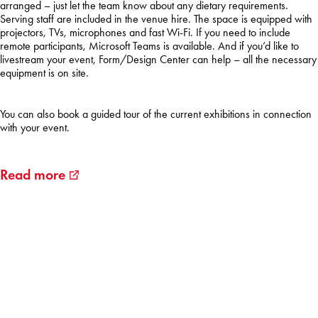
arranged
– just
let
the team
know
about
any
dietary
requirements
.
Serving
staff
are
included
in the
venue
hire
. The space is
equipped
with
projectors
, TVs,
microphones
and fast Wi-Fi. If
you
need
to
include
remote
participants
, Microsoft Teams is
available
. And
if
you’d
like to
livestream
your
event, Form/Design Center
can
help
– all the
necessary
equipment
is on site.
You
can
also
book
a
guided
tour
of
the
current
exhibitions
in
connection
with
your
event.
Read more